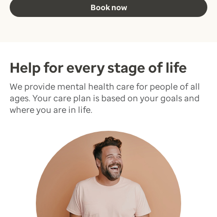
Book now
Help for every stage of life
We provide mental health care for people of all
ages. Your care plan is based on your goals and
where you are in life.