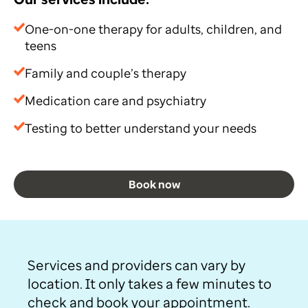
One-on-one therapy for adults, children, and
teens
Family and couple’s therapy
Medication care and psychiatry
Testing to better understand your needs
Book now
Services and providers can vary by
location. It only takes a few minutes to
check and book your appointment.