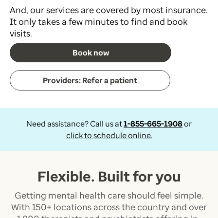
And, our services are covered by most insurance.
It only takes a few minutes to find and book
visits.
Book now
Providers: Refer a patient
Need assistance? Call us at
1-855-665-1908
or
click to schedule online.
Flexible. Built for you
Getting mental health care should feel simple.
With 150+ locations across the country and over