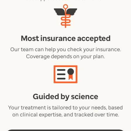
Most insurance accepted
Our team can help you check your insurance.
Coverage depends on your plan.
Guided by science
Your treatment is tailored to your needs, based
on clinical expertise, and tracked over time.