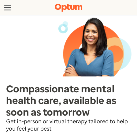
Compassionate mental
health care, available as
soon as tomorrow
Get in-person or virtual therapy tailored to help
you feel your best.