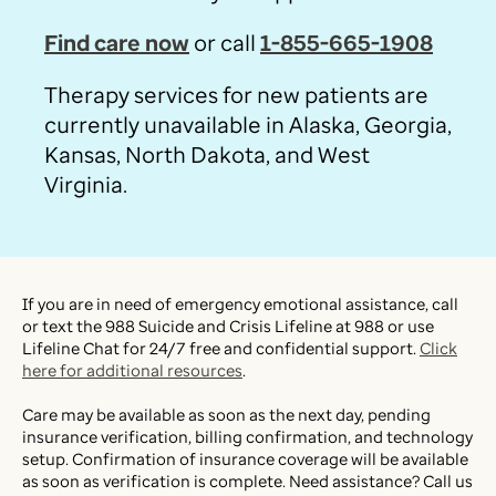
Find care now
or call
1-855-665-1908
Therapy services for new patients are
currently unavailable in Alaska, Georgia,
Kansas, North Dakota, and West
Virginia.
If you are in need of emergency emotional assistance, call
or text the 988 Suicide and Crisis Lifeline at 988 or use
Lifeline Chat for 24/7 free and confidential support.
Click
here for additional resources
.
Care may be available as soon as the next day, pending
insurance verification, billing confirmation, and technology
setup. Confirmation of insurance coverage will be available
as soon as verification is complete. Need assistance? Call us