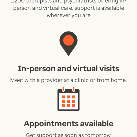
1,200 therapists and psychiatrists offering in-
person and virtual care, support is available
wherever you are
In-person and virtual visits
Meet with a provider at a clinic or from home.
Appointments available
Get support as soon as tomorrow.