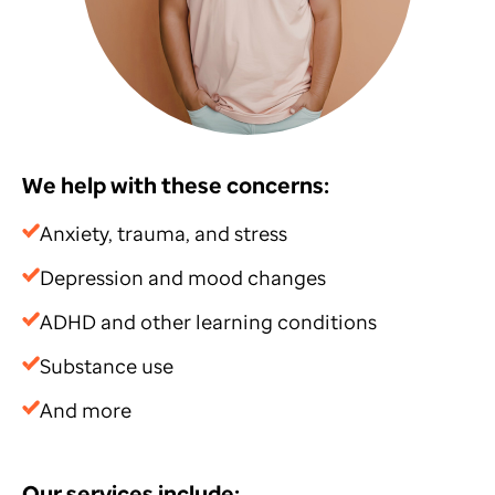
We help with these concerns:
Anxiety, trauma, and stress
Depression and mood changes
ADHD and other learning conditions
Substance use
And more
Our services include: