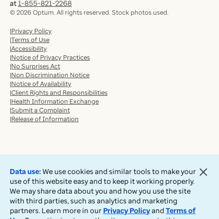
at
1-855-821-2268
©
2026
Optum. All rights reserved. Stock photos used.
Privacy Policy
Terms of Use
Accessibility
Notice of Privacy Practices
No Surprises Act
Non Discrimination Notice
Notice of Availability
Client Rights and Responsibilities
Health Information Exchange
Submit a Complaint
Release of Information
Data use:
We use cookies and similar tools to make your
use of this website easy and to keep it working properly.
We may share data about you and how you use the site
with third parties, such as analytics and marketing
partners. Learn more in our
Privacy Policy
and
Terms of